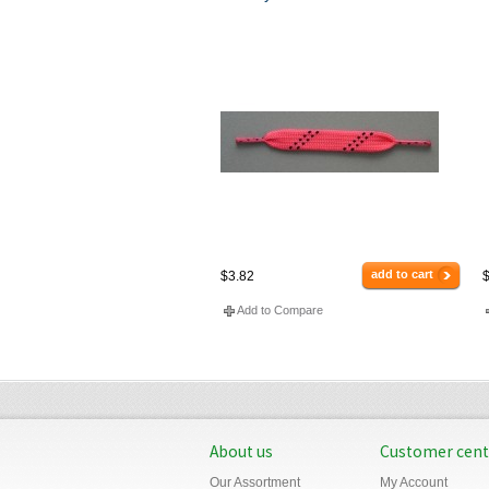
add to cart
$3.82
$
Add to Compare
About us
Customer cent
Our Assortment
My Account