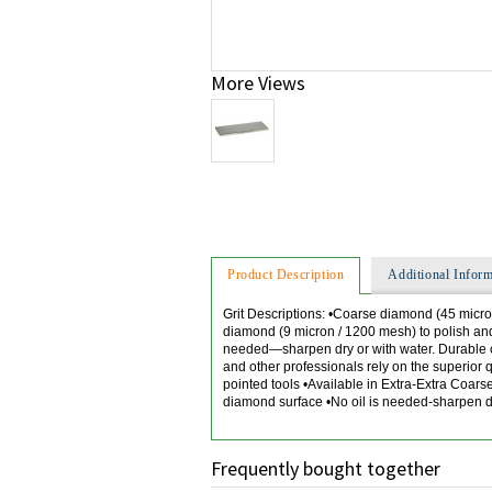
More Views
Product Description
Additional Inform
Grit Descriptions: •Coarse diamond (45 micro
diamond (9 micron / 1200 mesh) to polish and
needed—sharpen dry or with water. Durable co
and other professionals rely on the superior
pointed tools •Available in Extra-Extra Coar
diamond surface •No oil is needed-sharpen dry
Frequently bought together