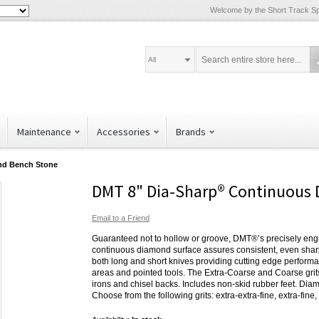
Welcome by the Short Track Spe
All
Maintenance
Accessories
Brands
nd Bench Stone
DMT 8" Dia-Sharp® Continuous
Email to a Friend
Guaranteed not to hollow or groove, DMT®’s precisely en
continuous diamond surface assures consistent, even sharpe
both long and short knives providing cutting edge performa
areas and pointed tools. The Extra-Coarse and Coarse grits 
irons and chisel backs. Includes non-skid rubber feet. Diam
Choose from the following grits: extra-extra-fine, extra-fine,