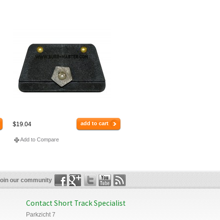
add to cart
$19.04
Add to Compare
oin our community
Contact Short Track Specialist
Parkzicht 7