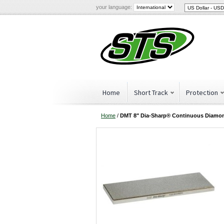
your language:
Home
Short Track
Protection
Home
/
DMT 8" Dia-Sharp® Continuous Diamo