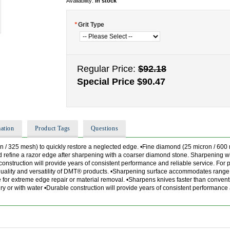
Availability:
In stock
*
Grit Type
Regular Price:
$92.18
Special Price
$90.47
ation
Product Tags
Questions
n / 325 mesh) to quickly restore a neglected edge. •Fine diamond (25 micron / 600 
 refine a razor edge after sharpening with a coarser diamond stone. Sharpening wi
nstruction will provide years of consistent performance and reliable service. For
 quality and versatility of DMT® products. •Sharpening surface accommodates range
se for extreme edge repair or material removal. •Sharpens knives faster than conve
 or with water •Durable construction will provide years of consistent performance 