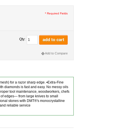
* Required Fields
add to cart
Qty:
Add to Compare
mesh) for a razor sharp edge. •Extra-Fine
th diamonds is fast and easy. No messy oils
 proper tool maintenance, woodworkers, chefs
 of edges— from large knives to small
ntional stones with DMT®'s monocrystalline
and reliable service