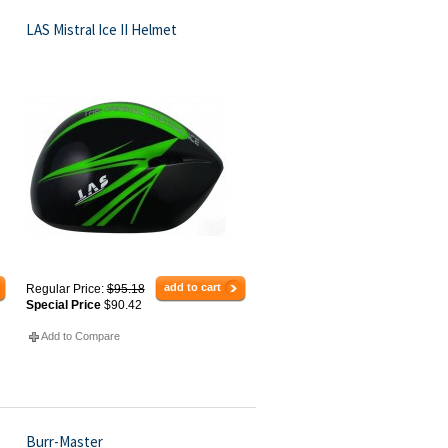
LAS Mistral Ice II Helmet
add to cart
Regular Price:
$95.18
Special Price
$90.42
Add to Compare
Burr-Master