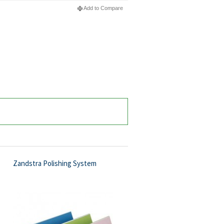
Add to Compare
Zandstra Polishing System