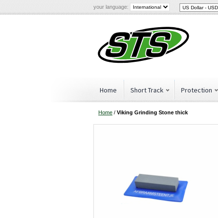
your language:
Home
Short Track
Protection
Home
/
Viking Grinding Stone thick