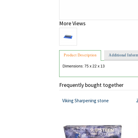
More Views
Product Description
Additional Inform
Dimensions: 75 x 22 x 13
Frequently bought together
Viking Sharpening stone
Z