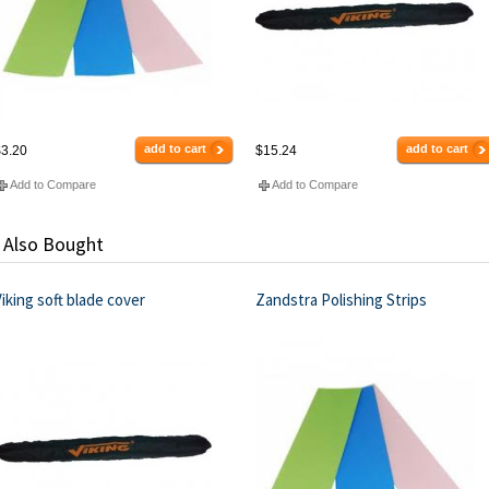
add to cart
add to cart
3.20
$15.24
Add to Compare
Add to Compare
 Also Bought
iking soft blade cover
Zandstra Polishing Strips