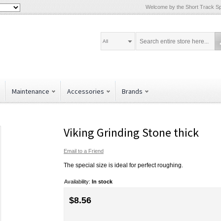
Welcome by the Short Track Spe
All
Maintenance
Accessories
Brands
Viking Grinding Stone thick
Email to a Friend
The special size is ideal for perfect roughing.
Availability:
In stock
$8.56