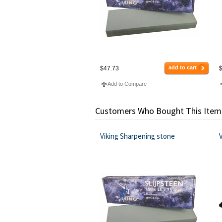
add to cart
$47.73
$
Add to Compare
Customers Who Bought This Item
Viking Sharpening stone
V