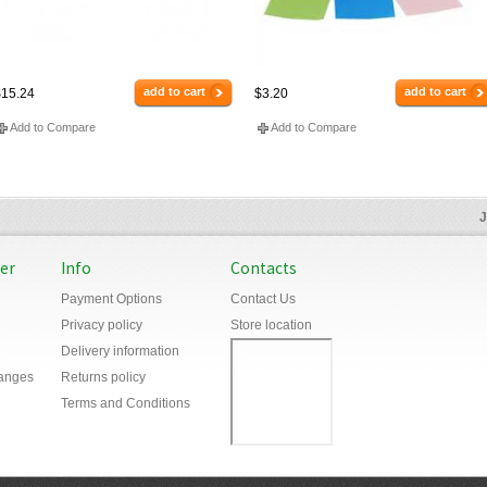
add to cart
add to cart
15.24
$3.20
Add to Compare
Add to Compare
J
er
Info
Contacts
Payment Options
Contact Us
Privacy policy
Store location
Delivery information
anges
Returns policy
Terms and Conditions