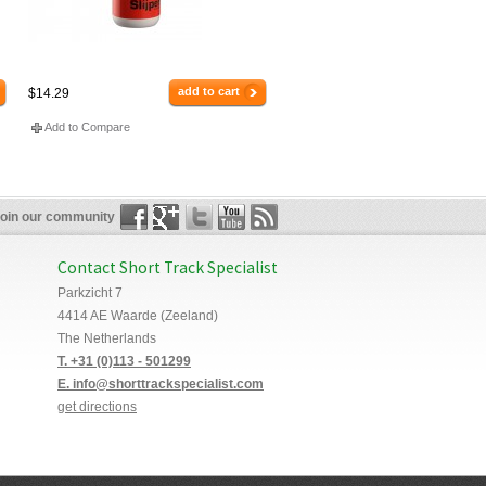
add to cart
$14.29
Add to Compare
oin our community
Contact Short Track Specialist
Parkzicht 7
4414 AE Waarde (Zeeland)
The Netherlands
T. +31 (0)113 - 501299
E. info@shorttrackspecialist.com
get directions