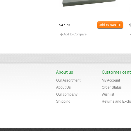
add to cart
$47.73
$
Add to Compare
About us
Customer cent
Our Assortment
My Account
About Us
Order Status
Our company
Wishlist
Shipping
Returns and Exch