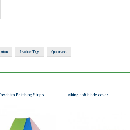
ation
Product Tags
Questions
andstra Polishing Strips
Viking soft blade cover