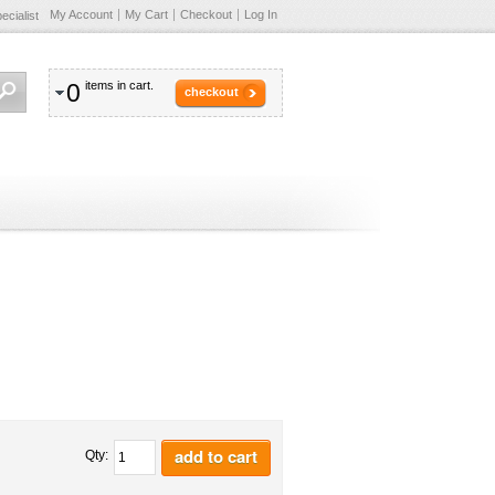
My Account
My Cart
Checkout
Log In
cialist
0
items in cart.
checkout
add to cart
Qty: