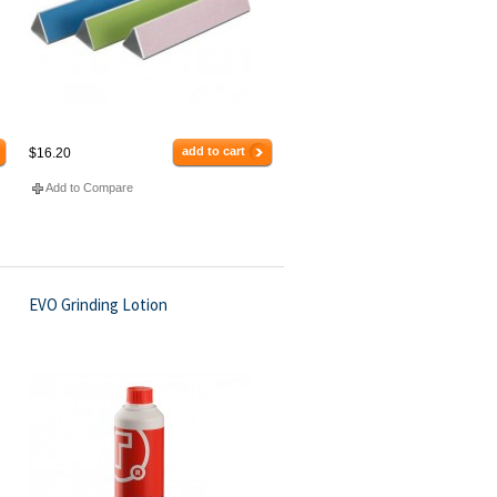
add to cart
$16.20
Add to Compare
EVO Grinding Lotion