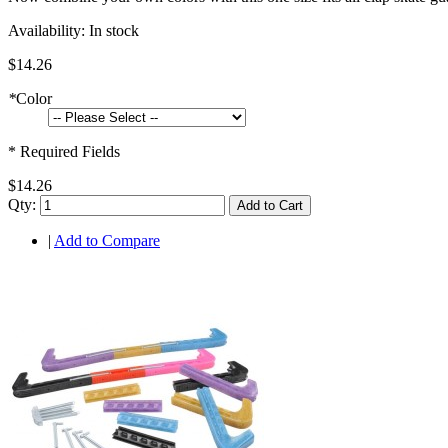
Availability:
In stock
$14.26
*
Color
* Required Fields
$14.26
Qty:
Add to Cart
|
Add to Compare