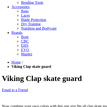
Bending Tools
Accessories
.
Bags
Laces
Blade Protection
Dry Training
Nutrition and Bodycare
Brands
.
Bont
CBC
EHS
EVO
Maplez
Home
/
Viking Clap skate guard
Viking Clap skate guard
Email to a Friend
Now combine your own colors with this one size fits all clap skate gua