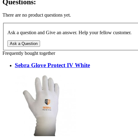
Questions:
There are no product questions yet.
Ask a question and Give an answer. Help your fellow customer.
Ask a Question
Frequently bought together
Sebra Glove Protect IV White