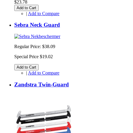
$23.78
Add to Cart
|
Add to Compare
Sebra Neck Guard
Regular Price:
$38.09
Special Price
$19.02
Add to Cart
|
Add to Compare
Zandstra Twin-Guard