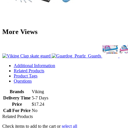
More Views
Additional Information
Related Products
Product Tags
Questions
Brands
Viking
Delivery Time
5-7 Days
Price
$17.24
Call For Price
No
Related Products
Check items to add to the cart or
select all