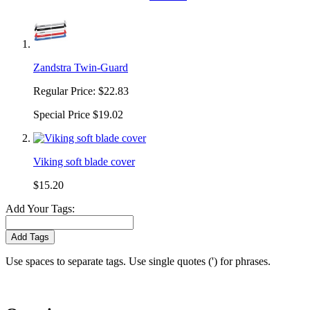
Zandstra Twin-Guard
Regular Price:
$22.83
Special Price
$19.02
Viking soft blade cover
$15.20
Add Your Tags:
Add Tags
Use spaces to separate tags. Use single quotes (') for phrases.