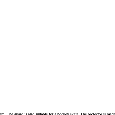
rd. The guard is also suitable for a hockey skate. The protector is made