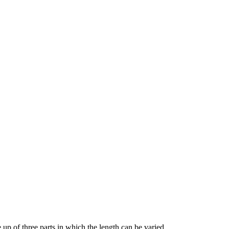
 up of three parts in which the length can be varied.