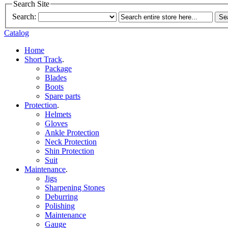
Search Site
Search:
Se
Catalog
Home
Short Track
.
Package
Blades
Boots
Spare parts
Protection
.
Helmets
Gloves
Ankle Protection
Neck Protection
Shin Protection
Suit
Maintenance
.
Jigs
Sharpening Stones
Deburring
Polishing
Maintenance
Gauge