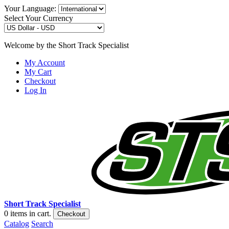
Your Language:
Select Your Currency
Welcome by the Short Track Specialist
My Account
My Cart
Checkout
Log In
Short Track Specialist
0
items in cart.
Checkout
Catalog
Search