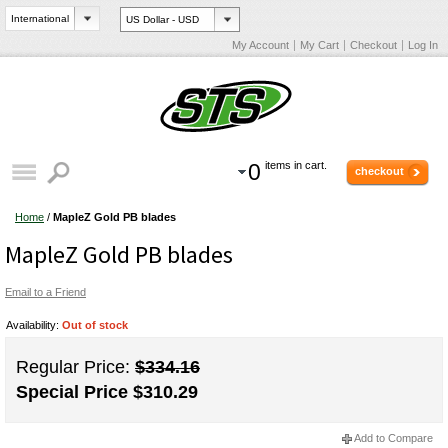
My Account
My Cart
Checkout
Log In
0
items in cart.
checkout
Home
/
MapleZ Gold PB blades
MapleZ Gold PB blades
Email to a Friend
Availability:
Out of stock
Regular Price:
$334.16
Special Price
$310.29
Add to Compare