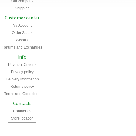
Our company
Shipping
Customer center
My Account
Order Status
Wishlist
Returns and Exchanges
Info
Payment Options
Privacy policy
Delivery information
Returns policy
Terms and Conditions
Contacts
Contact Us
Store location