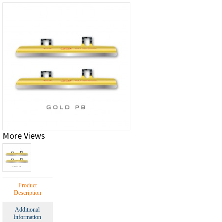
More Views
Product
Description
Additional
Information