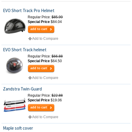
EVO Short Track Pro Helmet
Regular Price:
$85.99
Special Price
$84.04
add to cart
Add to Compare
EVO Short Track helmet
Regular Price:
$66.88
Special Price
$64.50
add to cart
Add to Compare
Zandstra Twin-Guard
Regular Price:
$22.88
Special Price
$19.06
add to cart
Add to Compare
Maple soft cover