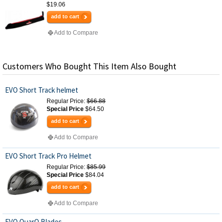
$19.06
add to cart
Add to Compare
Customers Who Bought This Item Also Bought
EVO Short Track helmet
Regular Price:
$66.88
Special Price
$64.50
add to cart
Add to Compare
EVO Short Track Pro Helmet
Regular Price:
$85.99
Special Price
$84.04
add to cart
Add to Compare
EVO QuarQ Blades