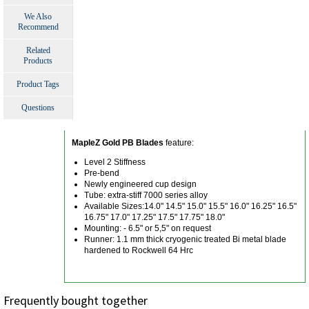
We Also
Recommend
Related
Products
Product Tags
Questions
MapleZ Gold PB Blades
feature:
Level 2 Stiffness
Pre-bend
Newly engineered cup design
Tube: extra-stiff 7000 series alloy
Available Sizes:14.0" 14.5" 15.0" 15.5" 16.0" 16.25" 16.5"
16.75" 17.0" 17.25" 17.5" 17.75" 18.0"
Mounting: - 6.5" or 5,5" on request
Runner: 1.1 mm thick cryogenic treated Bi metal blade
hardened to Rockwell 64 Hrc
Frequently bought together