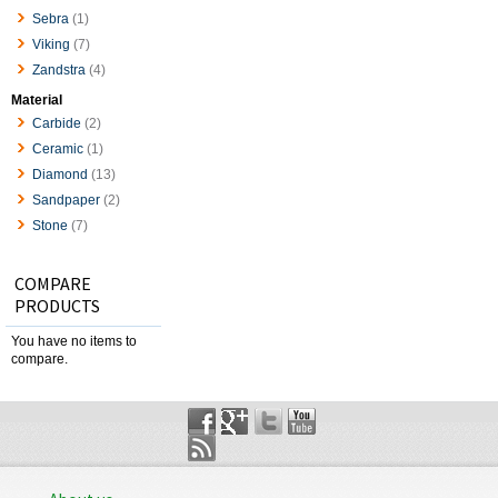
Sebra
(1)
Viking
(7)
Zandstra
(4)
Material
Carbide
(2)
Ceramic
(1)
Diamond
(13)
Sandpaper
(2)
Stone
(7)
COMPARE
PRODUCTS
You have no items to
compare.