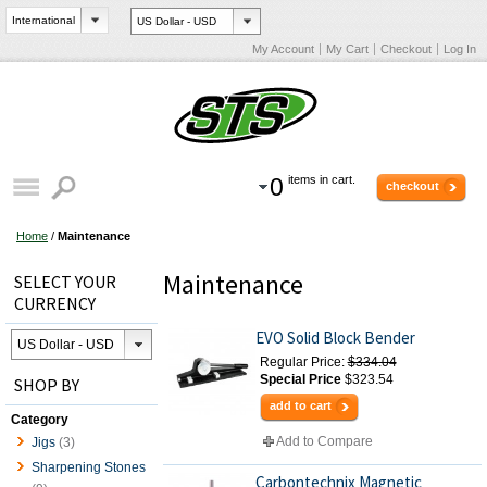
My Account
My Cart
Checkout
Log In
0
items in cart.
checkout
Home
/
Maintenance
Maintenance
SELECT YOUR
CURRENCY
EVO Solid Block Bender
Regular Price:
$334.04
Special Price
$323.54
SHOP BY
add to cart
Category
Add to Compare
Jigs
(3)
Sharpening Stones
Carbontechnix Magnetic