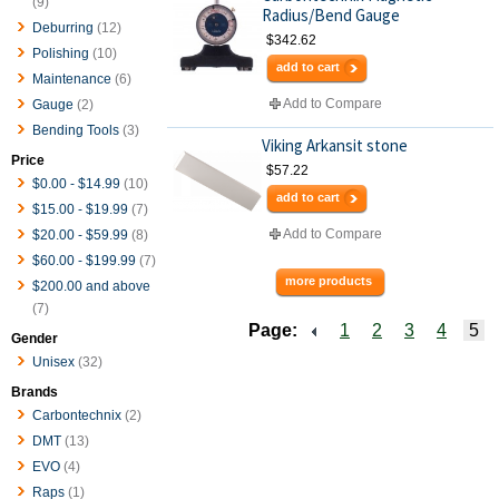
(9)
Radius/Bend Gauge
Deburring
(12)
$342.62
Polishing
(10)
add to cart
Maintenance
(6)
Add to Compare
Gauge
(2)
Bending Tools
(3)
Viking Arkansit stone
Price
$57.22
$0.00
-
$14.99
(10)
add to cart
$15.00
-
$19.99
(7)
Add to Compare
$20.00
-
$59.99
(8)
$60.00
-
$199.99
(7)
more products
$200.00
and above
(7)
Page:
1
2
3
4
5
Gender
Unisex
(32)
Brands
Carbontechnix
(2)
DMT
(13)
EVO
(4)
Raps
(1)