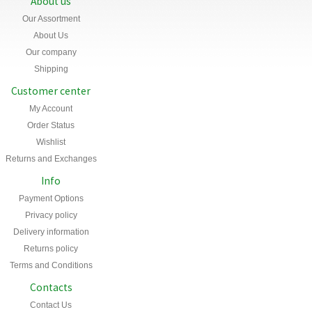
About us
Our Assortment
About Us
Our company
Shipping
Customer center
My Account
Order Status
Wishlist
Returns and Exchanges
Info
Payment Options
Privacy policy
Delivery information
Returns policy
Terms and Conditions
Contacts
Contact Us