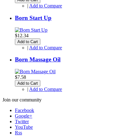
|
Add to Compare
Born Start Up
$12.34
Add to Cart
|
Add to Compare
Born Massage Oil
$7.58
Add to Cart
|
Add to Compare
Join our community
Facebook
Google+
Twitter
YouTube
Rss