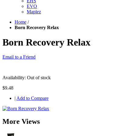
EHS
EVO
Maplez
Home
/
Born Recovery Relax
Born Recovery Relax
Email to a Friend
Availability:
Out of stock
$9.48
|
Add to Compare
More Views