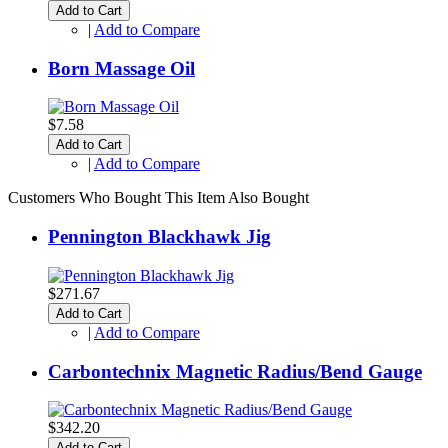
Add to Cart
|
Add to Compare
Born Massage Oil
$7.58
Add to Cart
|
Add to Compare
Customers Who Bought This Item Also Bought
Pennington Blackhawk Jig
$271.67
Add to Cart
|
Add to Compare
Carbontechnix Magnetic Radius/Bend Gauge
$342.20
Add to Cart