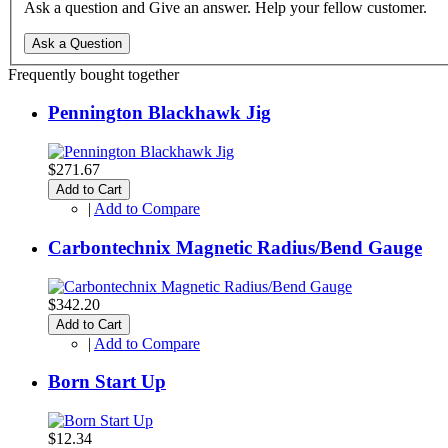
Ask a question and Give an answer. Help your fellow customer.
Ask a Question
Frequently bought together
Pennington Blackhawk Jig
$271.67
Add to Cart
|
Add to Compare
Carbontechnix Magnetic Radius/Bend Gauge
$342.20
Add to Cart
|
Add to Compare
Born Start Up
$12.34