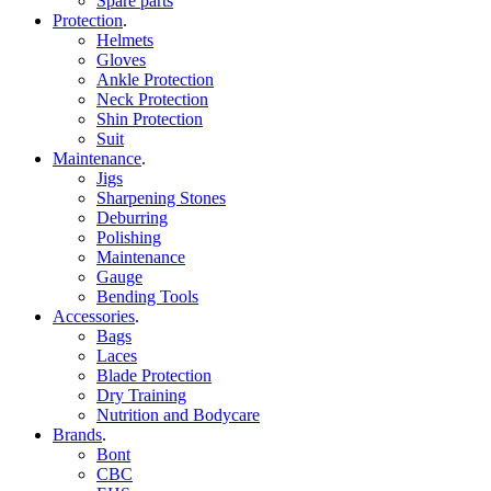
Spare parts
Protection
.
Helmets
Gloves
Ankle Protection
Neck Protection
Shin Protection
Suit
Maintenance
.
Jigs
Sharpening Stones
Deburring
Polishing
Maintenance
Gauge
Bending Tools
Accessories
.
Bags
Laces
Blade Protection
Dry Training
Nutrition and Bodycare
Brands
.
Bont
CBC