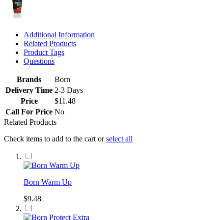
Additional Information
Related Products
Product Tags
Questions
Brands
Born
Delivery Time
2-3 Days
Price
$11.48
Call For Price
No
Related Products
Check items to add to the cart or
select all
Born Warm Up
$9.48