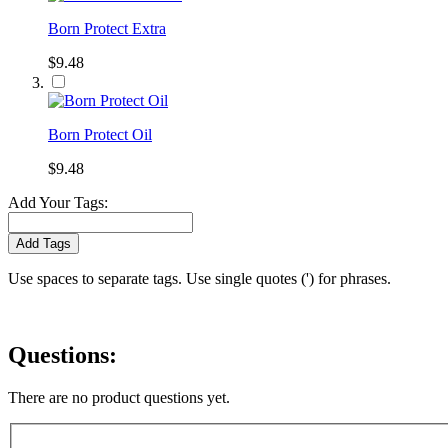
Born Protect Extra
$9.48
Born Protect Oil
$9.48
Add Your Tags:
Add Tags
Use spaces to separate tags. Use single quotes (') for phrases.
Questions:
There are no product questions yet.