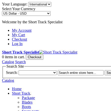
Your Language:
Select Your Currency
Welcome by the Short Track Specialist
My Account
My Cart
Checkout
Log In
Short Track Specialist
0
items in cart.
Checkout
Catalog
Search
Search Site
Search:
Se
Catalog
Home
Short Track
.
Package
Blades
Boots