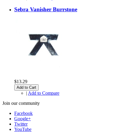
Sebra Vanisher Burrstone
$13.29
Add to Cart
|
Add to Compare
Join our community
Facebook
Google+
Twitter
YouTube