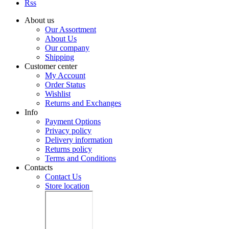
Rss
About us
Our Assortment
About Us
Our company
Shipping
Customer center
My Account
Order Status
Wishlist
Returns and Exchanges
Info
Payment Options
Privacy policy
Delivery information
Returns policy
Terms and Conditions
Contacts
Contact Us
Store location