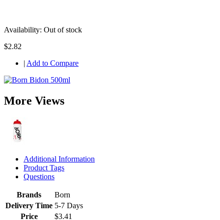
Availability:
Out of stock
$2.82
|
Add to Compare
More Views
Additional Information
Product Tags
Questions
Brands
Born
Delivery Time
5-7 Days
Price
$3.41