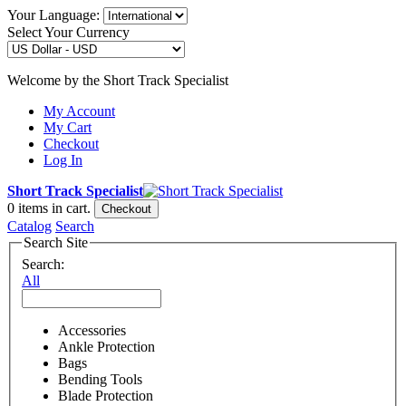
Your Language:
Select Your Currency
Welcome by the Short Track Specialist
My Account
My Cart
Checkout
Log In
Short Track Specialist
0
items in cart.
Checkout
Catalog
Search
Search Site
Search:
All
Accessories
Ankle Protection
Bags
Bending Tools
Blade Protection