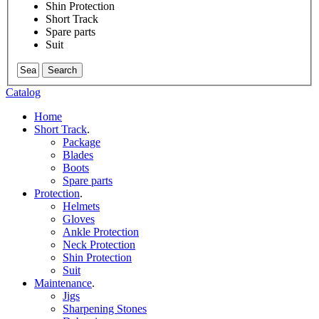
Shin Protection
Short Track
Spare parts
Suit
Search
Catalog
Home
Short Track
.
Package
Blades
Boots
Spare parts
Protection
.
Helmets
Gloves
Ankle Protection
Neck Protection
Shin Protection
Suit
Maintenance
.
Jigs
Sharpening Stones