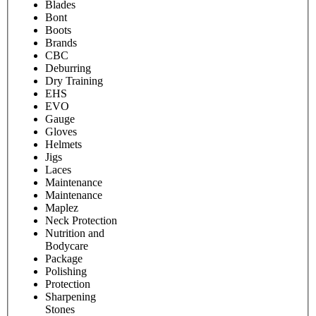
Blades
Bont
Boots
Brands
CBC
Deburring
Dry Training
EHS
EVO
Gauge
Gloves
Helmets
Jigs
Laces
Maintenance
Maintenance
Maplez
Neck Protection
Nutrition and
Bodycare
Package
Polishing
Protection
Sharpening
Stones