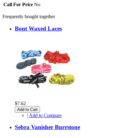
Call For Price
No
Frequently bought together
Bont Waxed Laces
$7.62
Add to Cart
|
Add to Compare
Sebra Vanisher Burrstone