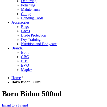
Deburring
Polishing
Maintenance
Gauge
Bending Tools
Accessories
.
Bags
Laces
Blade Protection
Dry Training
Nutrition and Bodycare
Brands
.
Bont
CBC
EHS
EVO
Maplez
Home
/
Born Bidon 500ml
Born Bidon 500ml
Email to a Friend