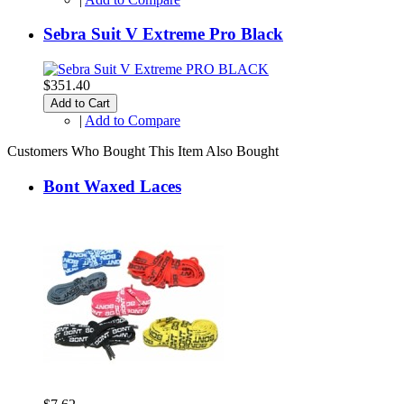
Sebra Suit V Extreme Pro Black
$351.40
Add to Cart
|
Add to Compare
Customers Who Bought This Item Also Bought
Bont Waxed Laces