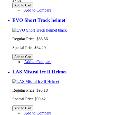
$7.62
Add to Cart
|
Add to Compare
EVO Short Track helmet
Regular Price:
$66.66
Special Price
$64.29
Add to Cart
|
Add to Compare
LAS Mistral Ice II Helmet
Regular Price:
$95.18
Special Price
$90.42
Add to Cart
|
Add to Compare