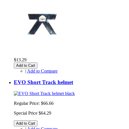
$13.29
Add to Cart
|
Add to Compare
EVO Short Track helmet
Regular Price:
$66.66
Special Price
$64.29
Add to Cart
|
Add to Compare